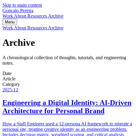
Skip to main content
Goncalo Pereira
Work
About
Resources
Archive
Menu
Work
About
Resources
Archive
Archive
A chronological collection of thoughts, tutorials, and engineering
notes.
Date
Article
Category
2025.12
Engineering a Digital Identity: AI-Driven
Architecture for Personal Brand
How a Staff Engineer used a 12-persona AI framework to migrate a
personal site, treating creative identity as an engineering problem.
Includes decision matrix, weighted scoring, and critical analysis.