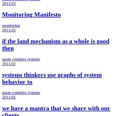
2013.03
Monitoring Manifesto
monitoring
2013.03
if the land mechanism as a whole is good
then
quote
complex systems
2013.02
systems thinkers use graphs of system
behavior to
quote
complex systems
2013.02
we have a mantra that we share with our
clients