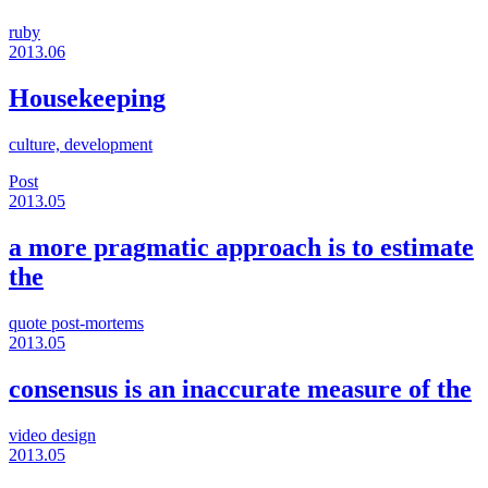
ruby
2013.06
Housekeeping
culture, development
Post
2013.05
a more pragmatic approach is to estimate
the
quote
post-mortems
2013.05
consensus is an inaccurate measure of the
video
design
2013.05