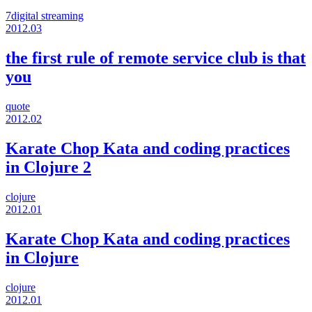
7digital
streaming
2012.03
the first rule of remote service club is that
you
quote
2012.02
Karate Chop Kata and coding practices
in Clojure 2
clojure
2012.01
Karate Chop Kata and coding practices
in Clojure
clojure
2012.01