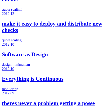
quote
scaling
2012.12
make it easy to deploy and distribute new
checks
quote
scaling
2012.10
Software as Design
design
minimalism
2012.10
Everything is Continuous
monitoring
2012.09
theres never a problem getting a posse