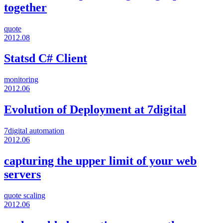
together
quote
2012.08
Statsd C# Client
monitoring
2012.06
Evolution of Deployment at 7digital
7digital
automation
2012.06
capturing the upper limit of your web
servers
quote
scaling
2012.06