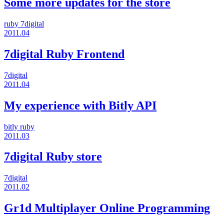
Some more updates for the store
ruby
7digital
2011.04
7digital Ruby Frontend
7digital
2011.04
My experience with Bitly API
bitly
ruby
2011.03
7digital Ruby store
7digital
2011.02
Gr1d Multiplayer Online Programming