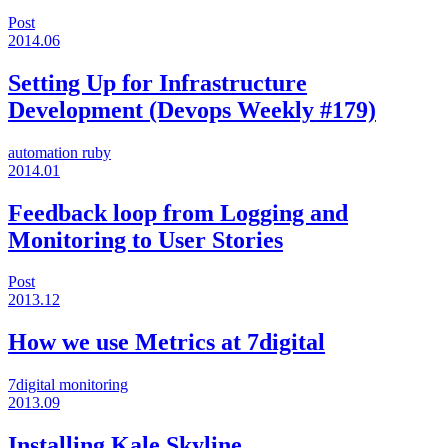
Post
2014.06
Setting Up for Infrastructure
Development (Devops Weekly #179)
automation
ruby
2014.01
Feedback loop from Logging and
Monitoring to User Stories
Post
2013.12
How we use Metrics at 7digital
7digital
monitoring
2013.09
Installing Kale Skyline