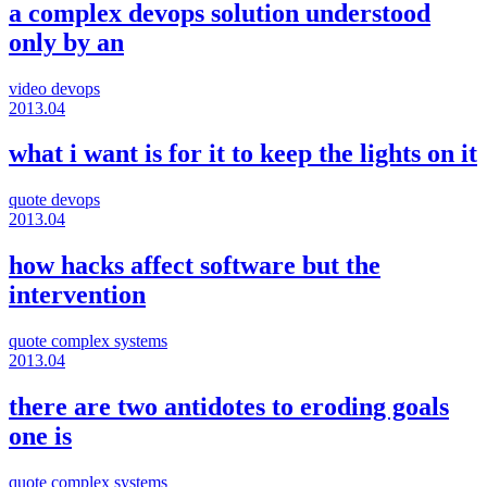
a complex devops solution understood
only by an
video
devops
2013.04
what i want is for it to keep the lights on it
quote
devops
2013.04
how hacks affect software but the
intervention
quote
complex systems
2013.04
there are two antidotes to eroding goals
one is
quote
complex systems