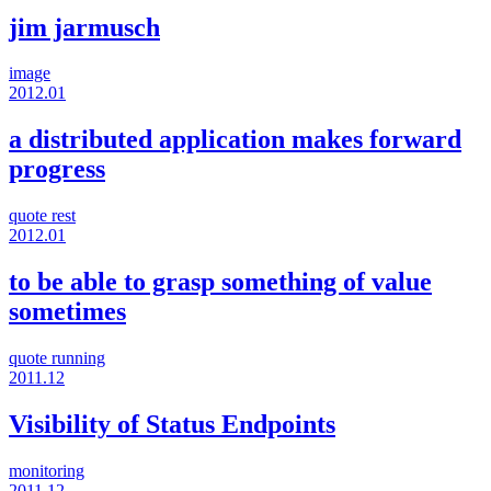
jim jarmusch
image
2012.01
a distributed application makes forward
progress
quote
rest
2012.01
to be able to grasp something of value
sometimes
quote
running
2011.12
Visibility of Status Endpoints
monitoring
2011.12