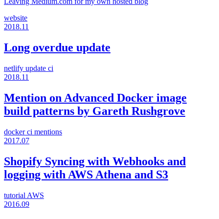
Leaving Medium.com for my own hosted blog
website
2018.11
Long overdue update
netlify
update
ci
2018.11
Mention on Advanced Docker image
build patterns by Gareth Rushgrove
docker
ci
mentions
2017.07
Shopify Syncing with Webhooks and
logging with AWS Athena and S3
tutorial
AWS
2016.09