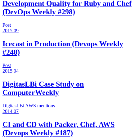
Development Quality for Ruby and Chef
(DevOps Weekly #298)
Post
2015.09
Icecast in Production (Devops Weekly
#248)
Post
2015.04
DigitasLBi Case Study on
ComputerWeekly
DigitasLBi
AWS
mentions
2014.07
CI and CD with Packer, Chef, AWS
(Devops Weekly #187)