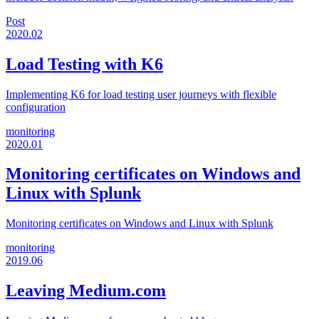
Post
2020.02
Load Testing with K6
Implementing K6 for load testing user journeys with flexible
configuration
monitoring
2020.01
Monitoring certificates on Windows and
Linux with Splunk
Monitoring certificates on Windows and Linux with Splunk
monitoring
2019.06
Leaving Medium.com