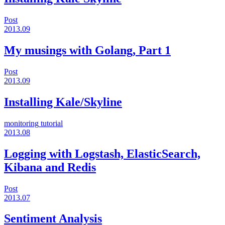
Post
2013.09
My musings with Golang, Part 1
Post
2013.09
Installing Kale/Skyline
monitoring
tutorial
2013.08
Logging with Logstash, ElasticSearch,
Kibana and Redis
Post
2013.07
Sentiment Analysis