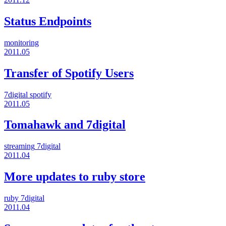
Status Endpoints
monitoring
2011.05
Transfer of Spotify Users
7digital
spotify
2011.05
Tomahawk and 7digital
streaming
7digital
2011.04
More updates to ruby store
ruby
7digital
2011.04