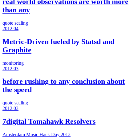
real world observations are worth more
than any
quote
scaling
2012.04
Metric-Driven fueled by Statsd and
Graphite
monitoring
2012.03
before rushing to any conclusion about
the speed
quote
scaling
2012.03
7digital Tomahawk Resolvers
Amsterdam Music Hack Day 2012