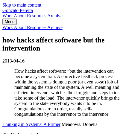
Skip to main content
Goncalo Pereira
Work
About
Resources
Archive
Menu
Work
About
Resources
Archive
how hacks affect software but the
intervention
2013-04-16
How hacks affect software: “but the intervention can
become a system trap. A corrective feedback process
within the system is doing a poor (or even so-so) job of
maintaining the state of the system. A well-meaning and
efficient intervenor watches the struggle and steps in to
take some of the load. The intervenor quickly brings the
system to the state everybody wants it to be in.
Congratulations are in order, usually self-
congratulations by the intervenor to the intervenor
Thinking in Systems: A Primer
Meadows. Donella