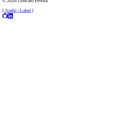
© 2026 Goncalo Pereira
[ Audio / Label ]