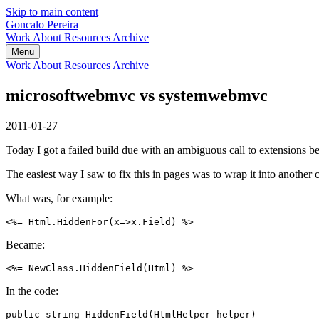
Skip to main content
Goncalo Pereira
Work
About
Resources
Archive
Menu
Work
About
Resources
Archive
microsoftwebmvc vs systemwebmvc
2011-01-27
Today I got a failed build due with an ambiguous call to extension
The easiest way I saw to fix this in pages was to wrap it into another 
What was, for example:
Became:
In the code:
public string HiddenField(HtmlHelper helper)
