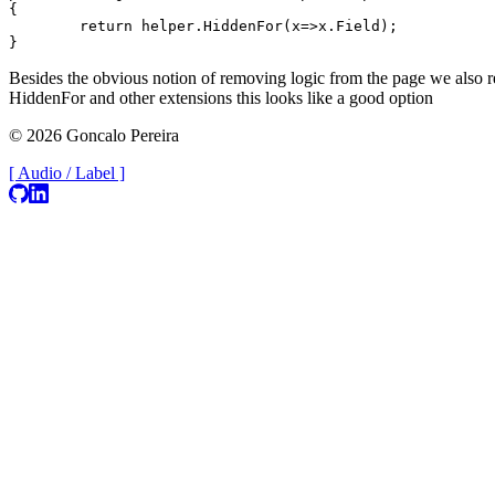
{

	return helper.HiddenFor(x=>x.Field);

Besides the obvious notion of removing logic from the page we also re
HiddenFor and other extensions this looks like a good option
© 2026 Goncalo Pereira
[ Audio / Label ]