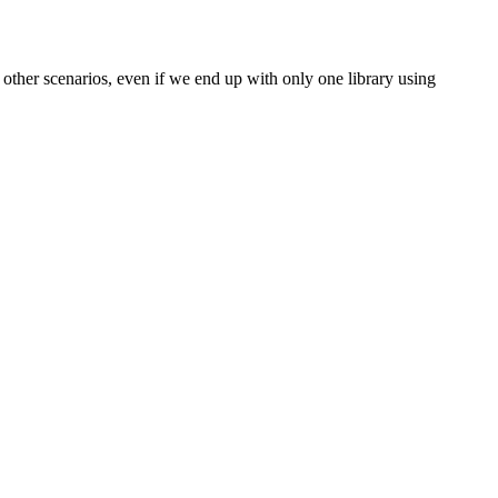
 other scenarios, even if we end up with only one library using