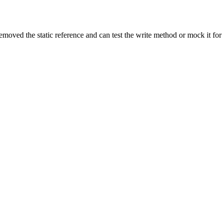
moved the static reference and can test the write method or mock it for