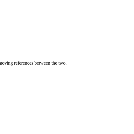
moving references between the two.