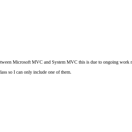
s between Microsoft MVC and System MVC this is due to ongoing work 
class so I can only include one of them.