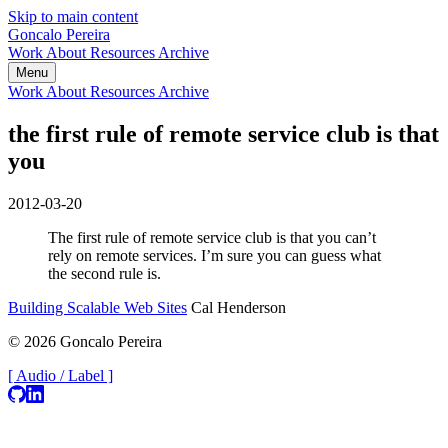
Skip to main content
Goncalo Pereira
Work
About
Resources
Archive
Menu
Work
About
Resources
Archive
the first rule of remote service club is that
you
2012-03-20
The first rule of remote service club is that you can’t
rely on remote services. I’m sure you can guess what
the second rule is.
Building Scalable Web Sites
Cal Henderson
© 2026 Goncalo Pereira
[ Audio / Label ]